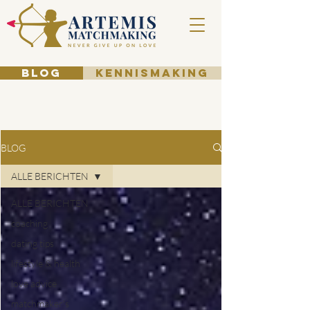
BLOG
KENNISMAKING
BLOG
ALLE BERICHTEN
ALLE BERICHTEN
coaching
dating tips
lifestyle & health
love advice
matchmaker's