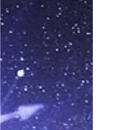
insights